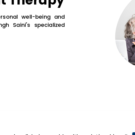
t Therapy
rsonal well-being and
ngh Saini's specialized