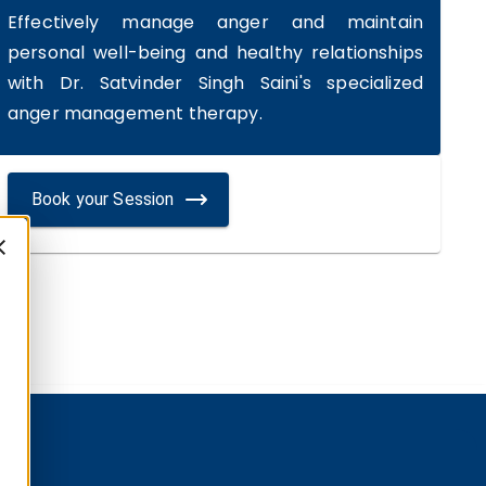
Effectively manage anger and maintain
personal well-being and healthy relationships
with Dr. Satvinder Singh Saini's specialized
anger management therapy.
Book your Session