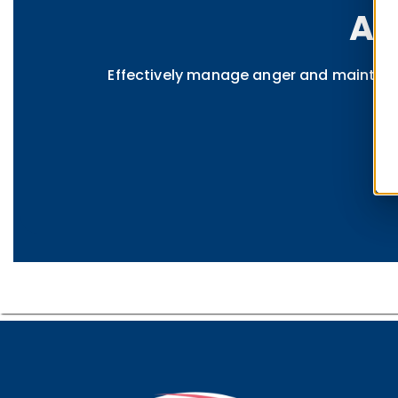
An
Effectively manage anger and maintain p