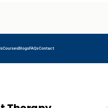
ls
Courses
Blogs
FAQs
Contact