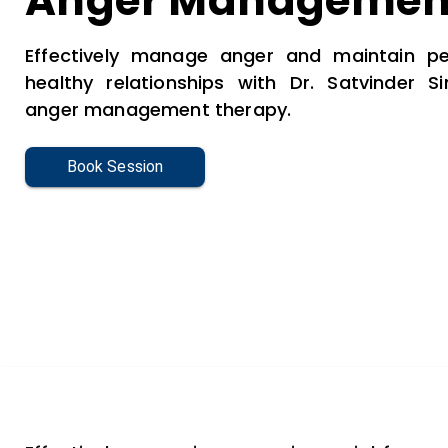
Anger Managemen
Effectively manage anger and maintain pe
healthy relationships with Dr. Satvinder Si
anger management therapy.
Book Session