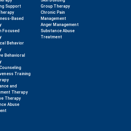
herapy
Skill Building
ing Support
Group Therapy
Therapy
Chronic Pain
lness-Based
Management
y
Anger Management
n Focused
Substance Abuse
y
Treatment
ical Behavior
y
ve Behavioral
y
 Counseling
veness Training
erapy
ance and
ment Therapy
ve Therapy
nce Abuse
ent