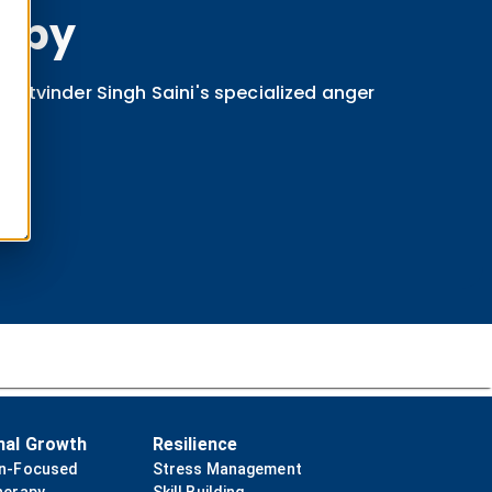
apy
 Satvinder Singh Saini's specialized anger
nal Growth
Resilience
on-Focused
Stress Management