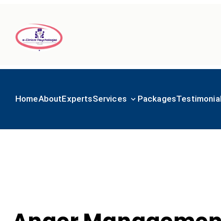
Home
About
Experts
Services
Packages
Testimonia