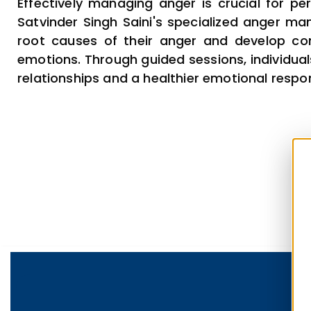
Effectively managing anger is crucial for per
Satvinder Singh Saini's specialized anger ma
root causes of their anger and develop con
emotions. Through guided sessions, individuals
relationships and a healthier emotional respon