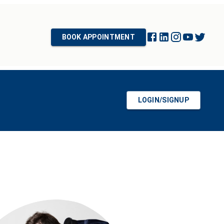
BOOK APPOINTMENT
LOGIN/SIGNUP