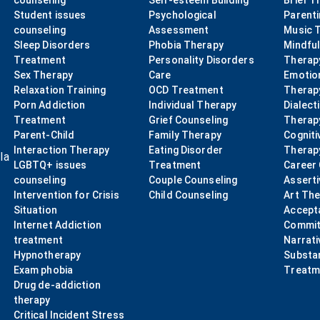
counseling
Self-esteem Building
Brief T
Student issues
Psychological
Parent
counseling
Assessment
Music 
Sleep Disorders
Phobia Therapy
Mindfu
Treatment
Personality Disorders
Therap
Sex Therapy
Care
Emotio
Relaxation Training
OCD Treatment
Therap
Porn Addiction
Individual Therapy
Dialect
Treatment
Grief Counseling
Therap
Parent-Child
Family Therapy
Cogniti
Interaction Therapy
Eating Disorder
Therap
la
LGBTQ+ issues
Treatment
Career
counseling
Couple Counseling
Asserti
Intervention for Crisis
Child Counseling
Art Th
Situation
Accept
Internet Addiction
Commit
treatment
Narrati
Hypnotherapy
Substa
Exam phobia
Treatm
Drug de-addiction
therapy
Critical Incident Stress