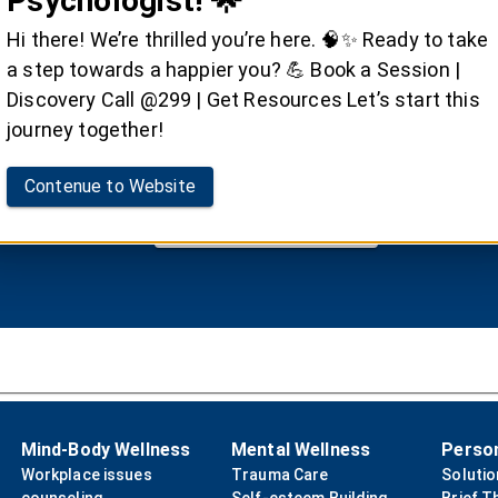
Psychologist! 🌟
ger Management Ther
Hi there! We’re thrilled you’re here. 🧠✨ Ready to take
a step towards a happier you? 💪 Book a Session |
ersonal well-being and healthy relationships with Dr.
Discovery Call @299 | Get Resources Let’s start this
management therapy.
journey together!
Contenue to Website
Book your Session
Mind-Body Wellness
Mental Wellness
Perso
Workplace issues
Trauma Care
Soluti