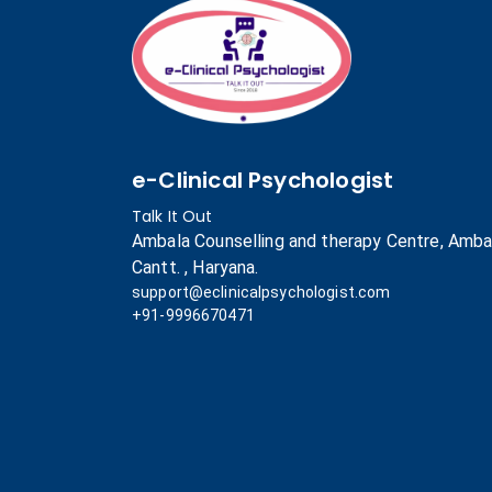
e-Clinical Psychologist
Talk It Out
Ambala Counselling and therapy Centre, Amba
Cantt. , Haryana.
support@eclinicalpsychologist.com
+91-9996670471