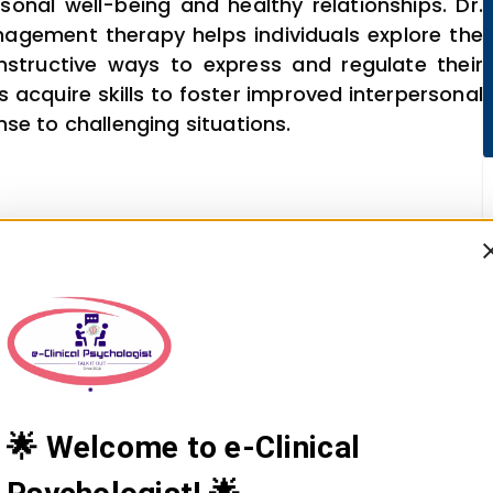
sonal well-being and healthy relationships. Dr.
nagement therapy helps individuals explore the
structive ways to express and regulate their
 acquire skills to foster improved interpersonal
se to challenging situations.
🌟 Welcome to e-Clinical