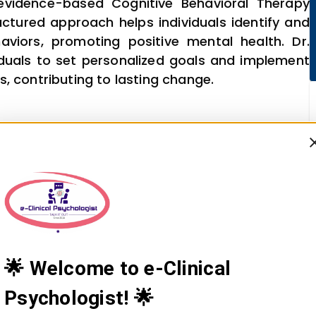
 evidence-based Cognitive Behavioral Therapy
ructured approach helps individuals identify and
viors, promoting positive mental health. Dr.
viduals to set personalized goals and implement
, contributing to lasting change.
🌟 Welcome to e-Clinical
Psychologist! 🌟