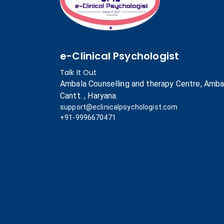
e-Clinical Psychologist
Talk It Out
Ambala Counselling and therapy Centre, Amba
Cantt. , Haryana.
support@eclinicalpsychologist.com
+91-9996670471