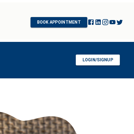
BOOK APPOINTMENT
LOGIN/SIGNUP