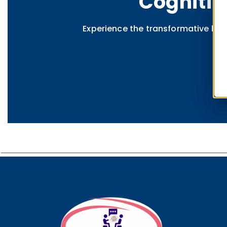
Cognitiv
Experience the transformative ben