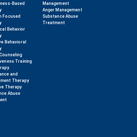
lness-Based
Management
y
Anger Management
n Focused
Substance Abuse
y
Treatment
ical Behavior
y
ve Behavioral
y
 Counseling
veness Training
erapy
ance and
ment Therapy
ve Therapy
nce Abuse
ent