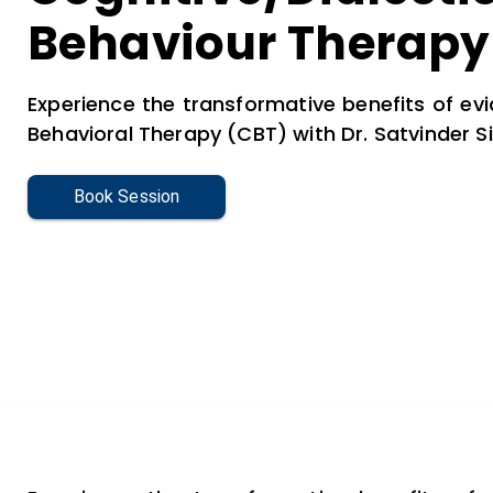
Behaviour Therapy
Experience the transformative benefits of e
Behavioral Therapy (CBT) with Dr. Satvinder Si
Book Session