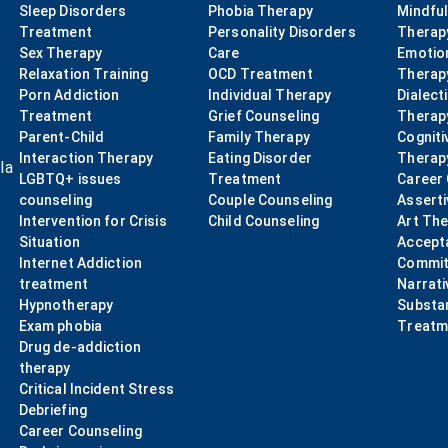
Sleep Disorders
Phobia Therapy
Mindfu
Treatment
Personality Disorders
Therap
Sex Therapy
Care
Emotio
Relaxation Training
OCD Treatment
Therap
Porn Addiction
Individual Therapy
Dialect
Treatment
Grief Counseling
Therap
Parent-Child
Family Therapy
Cogniti
Interaction Therapy
Eating Disorder
Therap
la
LGBTQ+ issues
Treatment
Career
counseling
Couple Counseling
Asserti
Intervention for Crisis
Child Counseling
Art Th
Situation
Accept
Internet Addiction
Commit
treatment
Narrati
Hypnotherapy
Substa
Exam phobia
Treatm
Drug de-addiction
therapy
Critical Incident Stress
Debriefing
Career Counseling