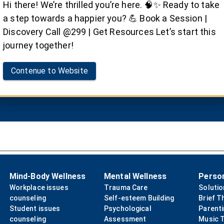
e/Dialectical Behavio
Hi there! We’re thrilled you’re here. 🧠✨ Ready to take
a step towards a happier you? 💪 Book a Session |
efits of evidence-based Cognitive Behavioral Therapy (
Discovery Call @299 | Get Resources Let’s start this
journey together!
Contenue to Website
Book your Session
Mind-Body Wellness
Mental Wellness
Perso
Workplace issues
Trauma Care
Soluti
counseling
Self-esteem Building
Brief T
Student issues
Psychological
Parent
counseling
Assessment
Music 