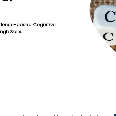
vidence-based Cognitive
ngh Saini.