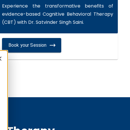
Experience the transformative benefits of
evidence-based Cognitive Behavioral Therapy
(CBT) with Dr. Satvinder Singh Saini.
Book your Session