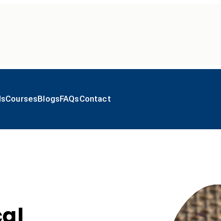
ls
Courses
Blogs
FAQs
Contact
cal