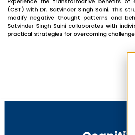
Experience the transformative benefits of
(CBT) with Dr. Satvinder Singh Saini. This st
modify negative thought patterns and beha
Satvinder Singh Saini collaborates with indi
practical strategies for overcoming challenges