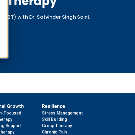
ur Therapy
CBT) with Dr. Satvinder Singh Saini.
nal Growth
Resilience
on-Focused
Stress Management
herapy
Skill Building
ing Support
Group Therapy
Therapy
Chronic Pain