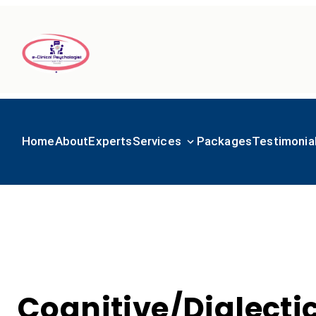
Home
About
Experts
Services
Packages
Testimonia
Cognitive/Dialecti