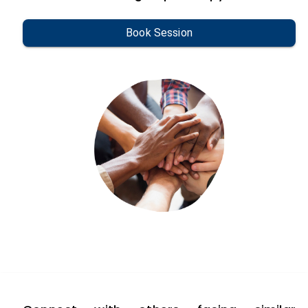
Book Session