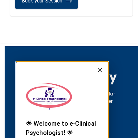
Book your Session
Group Therapy
Connect with others facing similar
challenges through Dr. Satvinder
Singh Saini's facilitated group
therapy sessions.
🌟 Welcome to e-Clinical
Psychologist! 🌟