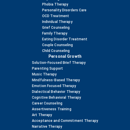
Phobia Therapy
Personality Disorders Care
OCD Treatment
Individual Therapy
Grief Counseling
Family Therapy
Eating Disorder Treatment
Couple Counseling
Child Counseling
Personal Growth
Solution-Focused Brief Therapy
Parenting Support
Music Therapy
Mindfulness-Based Therapy
Emotion Focused Therapy
Dialectical Behavior Therapy
Cognitive Behavioral Therapy
Career Counseling
Assertiveness Training
Art Therapy
Acceptance and Commitment Therapy
Narrative Therapy