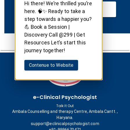
Hi there! We’re thrilled you’re
Book your Session
here. 🧠✨ Ready to take a
step towards a happier you?
💪 Book a Session |
Discovery Call @299 | Get
Resources Let’s start this
journey together!
Contenue to Website
e-Clinical Psychologist
Talk It Out
Ambala Counselling and therapy Centre, Ambala Cantt. ,
Haryana.
support@eclinicalpsychologist.com
+91-9996670471