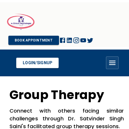
BOOK APPOINTMENT
LOGIN/SIGNUP
Group Therapy
Connect with others facing similar
challenges through Dr. Satvinder Singh
Saini's facilitated group therapy sessions.