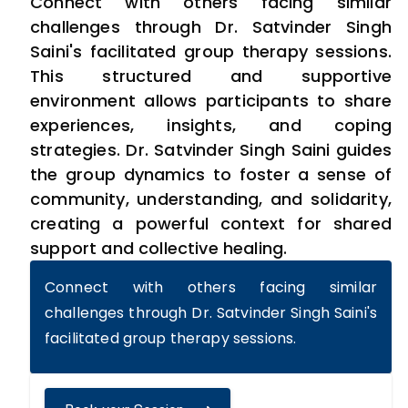
Connect with others facing similar
challenges through Dr. Satvinder Singh
Saini's facilitated group therapy sessions.
This structured and supportive
environment allows participants to share
experiences, insights, and coping
strategies. Dr. Satvinder Singh Saini guides
the group dynamics to foster a sense of
community, understanding, and solidarity,
creating a powerful context for shared
support and collective healing.
Connect with others facing similar
challenges through Dr. Satvinder Singh Saini's
facilitated group therapy sessions.