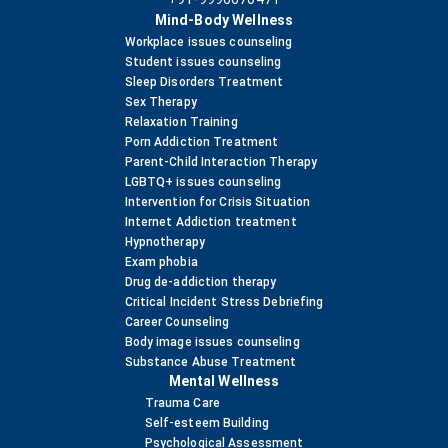
Mind-Body Wellness
Workplace issues counseling
Student issues counseling
Sleep Disorders Treatment
Sex Therapy
Relaxation Training
Porn Addiction Treatment
Parent-Child Interaction Therapy
LGBTQ+ issues counseling
Intervention for Crisis Situation
Internet Addiction treatment
Hypnotherapy
Exam phobia
Drug de-addiction therapy
Critical Incident Stress Debriefing
Career Counseling
Body image issues counseling
Substance Abuse Treatment
Mental Wellness
Trauma Care
Self-esteem Building
Psychological Assessment