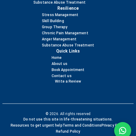
Substance Abuse Treatment
Resilience
Stress Management
Skill Building
Group Therapy
Chronic Pain Management
Anger Management
Substance Abuse Treatment
Quick Links
Home
About us
Book Appointment
Contact us
Write a Review
© 2026. All rights reserved
Do not use this site in life-threatening situations.
Resources to get urgent help
Terms and Conditions
Privacy Policy
Refund Policy