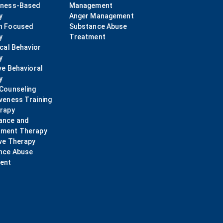
lness-Based
Management
y
Anger Management
n Focused
Substance Abuse
y
Treatment
ical Behavior
y
ve Behavioral
y
 Counseling
veness Training
erapy
ance and
ment Therapy
ve Therapy
nce Abuse
ent