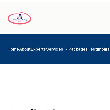
Home
About
Experts
Services
Packages
Testimonia