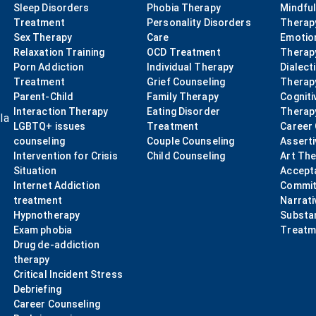
Sleep Disorders
Phobia Therapy
Mindfu
Treatment
Personality Disorders
Therap
Sex Therapy
Care
Emotio
Relaxation Training
OCD Treatment
Therap
Porn Addiction
Individual Therapy
Dialect
Treatment
Grief Counseling
Therap
Parent-Child
Family Therapy
Cogniti
Interaction Therapy
Eating Disorder
Therap
la
LGBTQ+ issues
Treatment
Career
counseling
Couple Counseling
Asserti
Intervention for Crisis
Child Counseling
Art Th
Situation
Accept
Internet Addiction
Commit
treatment
Narrati
Hypnotherapy
Substa
Exam phobia
Treatm
Drug de-addiction
therapy
Critical Incident Stress
Debriefing
Career Counseling