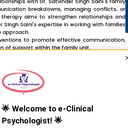
tionships with Dr. Satvinder Singh Saini's family
unication breakdowns, managing conflicts, or
y therapy aims to strengthen relationships and
 Singh Saini's expertise in working with families
e approach.
ventions to promote effective communication,
 of support within the family unit.
🌟 Welcome to e-Clinical
Psychologist! 🌟