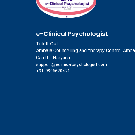
e-Clinical Psychologist
Talk It Out
Ambala Counselling and therapy Centre, Amba
Cantt. , Haryana.
support@eclinicalpsychologist.com
+91-9996670471