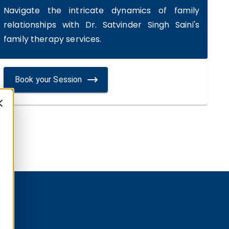
Navigate the intricate dynamics of family
relationships with Dr. Satvinder Singh Saini's
family therapy services.
Book your Session