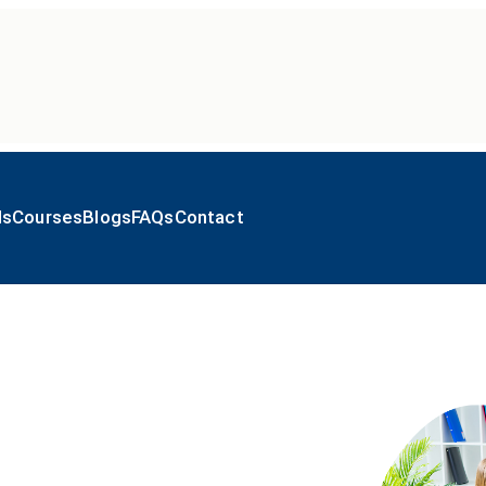
ls
Courses
Blogs
FAQs
Contact