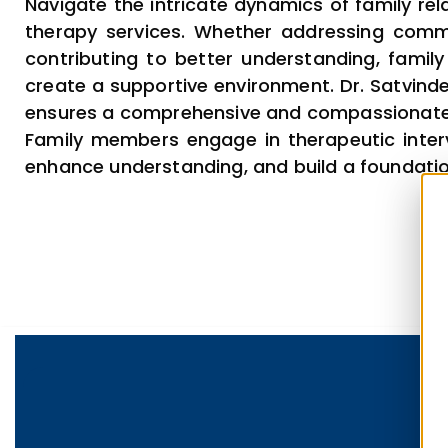
Navigate the intricate dynamics of family rela
therapy services. Whether addressing comm
contributing to better understanding, famil
create a supportive environment. Dr. Satvinder
ensures a comprehensive and compassionat
Family members engage in therapeutic inter
enhance understanding, and build a foundation