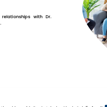
relationships with Dr.
.