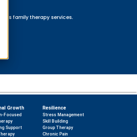
ini's family therapy services.
nal Growth
Resilience
on-Focused
Stress Management
herapy
Skill Building
ing Support
Group Therapy
Therapy
Chronic Pain