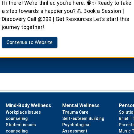
Family Therapy
Hi there! We’re thrilled you’re here. 🧠✨ Ready to take
a step towards a happier you? 💪 Book a Session |
mics of family relationships with Dr. Satvinder Singh Sa
Discovery Call @299 | Get Resources Let’s start this
journey together!
Contenue to Website
Book your Session
Mind-Body Wellness
Mental Wellness
Perso
Workplace issues
Trauma Care
Soluti
counseling
Self-esteem Building
Brief T
Student issues
Psychological
Parent
counseling
Assessment
Music 