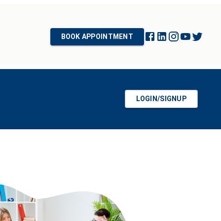
BOOK APPOINTMENT
LOGIN/SIGNUP