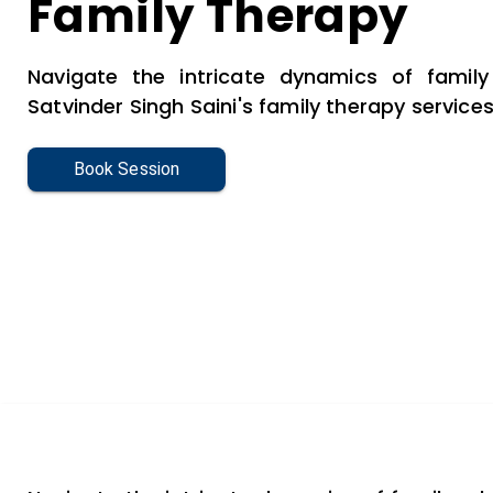
Family Therapy
Navigate the intricate dynamics of family 
Satvinder Singh Saini's family therapy services
Book Session