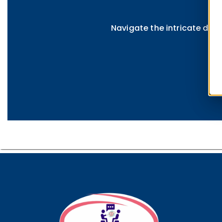
Navigate the intricate dyna