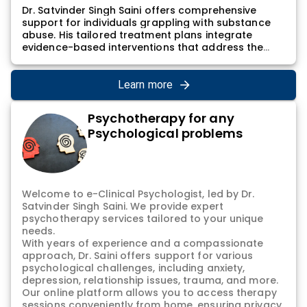
Dr. Satvinder Singh Saini offers comprehensive
support for individuals grappling with substance
abuse. His tailored treatment plans integrate
evidence-based interventions that address the
multifaceted nature of addiction, aiming not only
to tackle the immediate challenges of substance
abuse but also to foster lasting recovery. Dr.
Learn more
Satvinder Singh Saini's approach involves a holistic
understanding of the individual's history, underlying
Psychotherapy for any
triggers, and the impact of addiction on their
Psychological problems
mental and physical well-being. Through a
combination of therapeutic modalities, counseling,
and ongoing support, individuals receive
personalized care to navigate the complex journey
toward recovery.
Welcome to e-Clinical Psychologist, led by Dr.
Satvinder Singh Saini. We provide expert
psychotherapy services tailored to your unique
needs.
With years of experience and a compassionate
approach, Dr. Saini offers support for various
psychological challenges, including anxiety,
depression, relationship issues, trauma, and more.
Our online platform allows you to access therapy
sessions conveniently from home, ensuring privacy