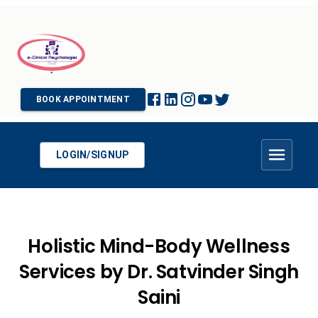
BOOK APPOINTMENT
LOGIN/SIGNUP
Holistic Mind-Body Wellness
Services by Dr. Satvinder Singh
Saini