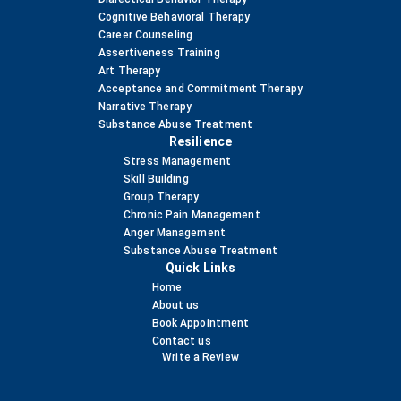
Cognitive Behavioral Therapy
Career Counseling
Assertiveness Training
Art Therapy
Acceptance and Commitment Therapy
Narrative Therapy
Substance Abuse Treatment
Resilience
Stress Management
Skill Building
Group Therapy
Chronic Pain Management
Anger Management
Substance Abuse Treatment
Quick Links
Home
About us
Book Appointment
Contact us
Write a Review