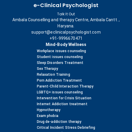
e-Clinical Psychologist
Talk It Out
Ambala Counselling and therapy Centre, Ambala Cantt. ,
Haryana.
support@eclinicalpsychologist.com
+91-9996670471
Mind-Body Wellness
Workplace issues counseling
Student issues counseling
Sleep Disorders Treatment
Sex Therapy
Relaxation Training
Porn Addiction Treatment
Parent-Child Interaction Therapy
LGBTQ+ issues counseling
Intervention for Crisis Situation
Internet Addiction treatment
Hypnotherapy
Exam phobia
Drug de-addiction therapy
Critical Incident Stress Debriefing