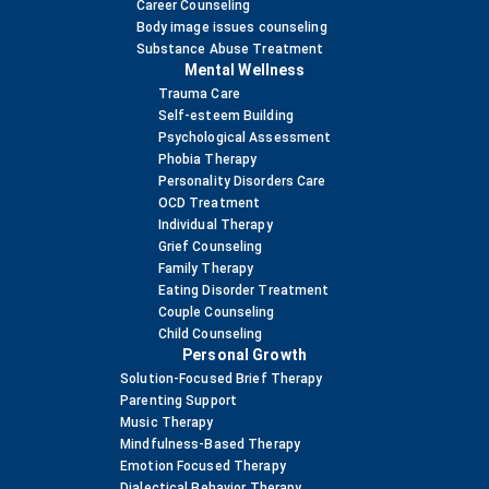
Career Counseling
Body image issues counseling
Substance Abuse Treatment
Mental Wellness
Trauma Care
Self-esteem Building
Psychological Assessment
Phobia Therapy
Personality Disorders Care
OCD Treatment
Individual Therapy
Grief Counseling
Family Therapy
Eating Disorder Treatment
Couple Counseling
Child Counseling
Personal Growth
Solution-Focused Brief Therapy
Parenting Support
Music Therapy
Mindfulness-Based Therapy
Emotion Focused Therapy
Dialectical Behavior Therapy