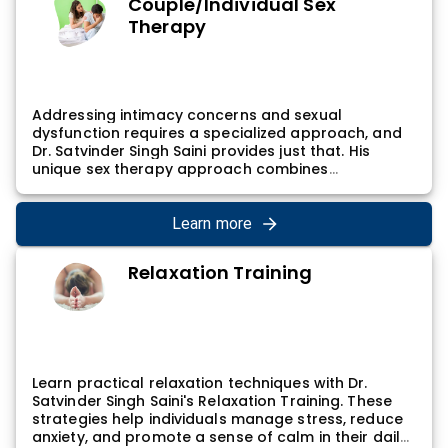
Couple/Individual Sex
influencing sleep, guiding individuals towards
Therapy
improved sleep hygiene and overall well-being.
Addressing intimacy concerns and sexual
dysfunction requires a specialized approach, and
Dr. Satvinder Singh Saini provides just that. His
unique sex therapy approach combines
psychological insights with the latest research,
creating a supportive environment for individuals
or couples seeking to improve their sexual well-
Learn more
being. Through open communication and targeted
interventions, Dr. Satvinder Singh Saini helps
Relaxation Training
individuals navigate and overcome challenges
related to sexual health.
Learn practical relaxation techniques with Dr.
Satvinder Singh Saini's Relaxation Training. These
strategies help individuals manage stress, reduce
anxiety, and promote a sense of calm in their daily