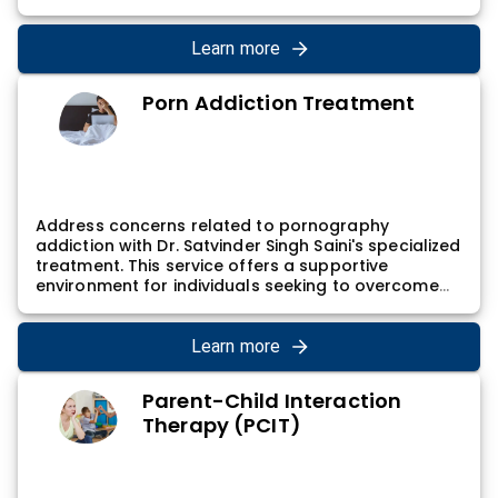
lives. Dr. Satvinder Singh Saini's relaxation training
sessions involve guided exercises and tools that
individuals can incorporate into their routine,
Learn more
empowering them to cultivate a greater sense of
relaxation and well-being.
Porn Addiction Treatment
Address concerns related to pornography
addiction with Dr. Satvinder Singh Saini's specialized
treatment. This service offers a supportive
environment for individuals seeking to overcome
and manage problematic behaviors. Dr. Satvinder
Singh Saini's approach involves exploring the
psychological factors contributing to porn
Learn more
addiction, developing coping strategies, and
contributing to a healthy relationship with
Parent-Child Interaction
sexuality, supporting individuals on their path to
Therapy (PCIT)
recovery.