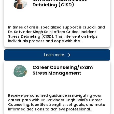
and more fulfilling life.
Debriefing (CISD)
In times of crisis, specialized support is crucial, and
Dr. Satvinder Singh Saini offers Critical Incident
Stress Debriefing (CISD). This intervention helps
individuals process and cope with the
psychological impact of critical incidents,
contributing to resilience and emotional well-
being. Dr. Satvinder Singh Saini's CISD sessions
Learn more
provide a structured and supportive environment
for individuals to share their experiences and begin
Career Counseling/Exam
the healing process.
Stress Management
Receive personalized guidance in navigating your
career path with Dr. Satvinder Singh Saini's Career
Counseling. Identify strengths, set goals, and make
informed decisions to achieve professional
fulfillment. Dr. Satvinder Singh Saini's career