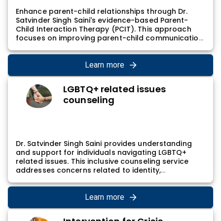
Enhance parent-child relationships through Dr.
Satvinder Singh Saini's evidence-based Parent-
Child Interaction Therapy (PCIT). This approach
focuses on improving parent-child communication
and building a positive connection. Dr. Satvinder
Singh Saini's PCIT sessions involve guided
interactions and coaching, contributing to a
Learn more
nurturing and supportive parent-child dynamic
while addressing behavioral challenges.
LGBTQ+ related issues
counseling
Dr. Satvinder Singh Saini provides understanding
and support for individuals navigating LGBTQ+
related issues. This inclusive counseling service
addresses concerns related to identity,
relationships, and overall well-being. Dr. Satvinder
Singh Saini's LGBTQ+ counseling involves creating a
safe and affirming space for individuals to explore
Learn more
and express their unique experiences, promoting
self-acceptance and positive mental health.