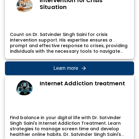
Intervention for Crisis
Situation
Count on Dr. Satvinder Singh Saini for crisis
intervention support. His expertise ensures a
prompt and effective response to crises, providing
individuals with the necessary tools to navigate
challenging situations. Dr. Satvinder Singh Saini's
crisis intervention involves assessing immediate
needs, developing coping strategies, and
Learn more
facilitating the path to recovery, promoting
stability and resilience.
Internet Addiction treatment
Find balance in your digital life with Dr. Satvinder
Singh Saini's Internet Addiction Treatment. Learn
strategies to manage screen time and develop
healthier online habits. Dr. Satvinder Singh Saini's