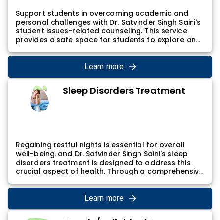
Support students in overcoming academic and
personal challenges with Dr. Satvinder Singh Saini's
student issues-related counseling. This service
provides a safe space for students to explore and
address various concerns, contributing to
academic success and personal growth. Dr.
Satvinder Singh Saini's student counseling involves
Learn more
a holistic approach, considering academic, social,
and emotional aspects of a student's life.
Sleep Disorders Treatment
Regaining restful nights is essential for overall
well-being, and Dr. Satvinder Singh Saini's sleep
disorders treatment is designed to address this
crucial aspect of health. Through a comprehensive
assessment and tailored interventions, individuals
can address sleep-related issues and achieve
healthier sleep patterns. Dr. Satvinder Singh Saini's
Learn more
approach considers the complex interplay of
psychological and physiological factors