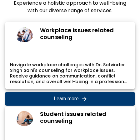
Experience a holistic approach to well-being
with our diverse range of services.
Workplace issues related
counseling
Navigate workplace challenges with Dr. Satvinder
Singh Saini's counseling for workplace issues.
Receive guidance on communication, conflict
resolution, and overall well-being in a professional
setting. Dr. Satvinder Singh Saini's approach
involves addressing interpersonal dynamics,
contributing to effective communication, and
Learn more
promoting a positive work environment,
empowering individuals to navigate and thrive in
Student issues related
their professional lives.
counseling