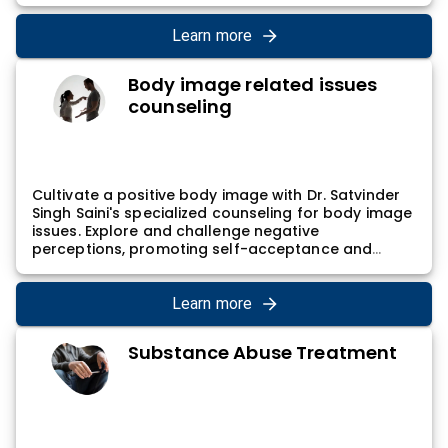
counseling sessions involve a collaborative
exploration of career aspirations and practical
Learn more
steps for career development, empowering
individuals to align their professional life with their
Body image related issues
values and goals.
counseling
Cultivate a positive body image with Dr. Satvinder
Singh Saini's specialized counseling for body image
issues. Explore and challenge negative
perceptions, promoting self-acceptance and
confidence. Dr. Satvinder Singh Saini's approach
involves empowering individuals to embrace their
unique bodies and develop a healthier relationship
Learn more
with self-image, contributing to a sense of self-
worth and well-being.
Substance Abuse Treatment