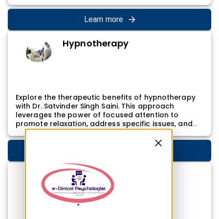
approach involves addressing the underlying
factors contributing to internet addiction and
providing practical tools for individuals to regain
Learn more
control over their online activities, promoting a
balanced and mindful use of technology.
Hypnotherapy
Explore the therapeutic benefits of hypnotherapy
with Dr. Satvinder Singh Saini. This approach
leverages the power of focused attention to
promote relaxation, address specific issues, and
enhance overall well-being. Dr. Satvinder Singh
Saini's hypnotherapy sessions involve inducing a
trance-like state, allowing individuals to access
Learn more
deeper levels of consciousness. This can be
particularly effective for addressing issues such as
Exam phobia
phobias, anxiety, and stress, facilitating positive
changes in thought patterns and behaviors.