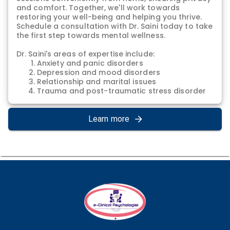
and comfort. Together, we'll work towards
restoring your well-being and helping you thrive.
Schedule a consultation with Dr. Saini today to take
the first step towards mental wellness.
Dr. Saini's areas of expertise include:
Anxiety and panic disorders
Depression and mood disorders
Relationship and marital issues
Trauma and post-traumatic stress disorder
(PTSD)
Stress management and relaxation
techniques
Learn more
Self-esteem and confidence building
Coping with life transitions and challenges
Grief and loss