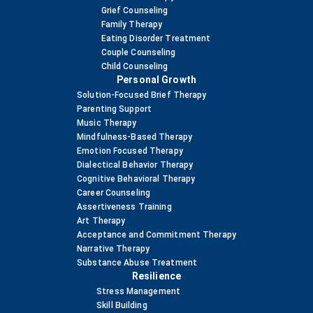
Grief Counseling
Family Therapy
Eating Disorder Treatment
Couple Counseling
Child Counseling
Personal Growth
Solution-Focused Brief Therapy
Parenting Support
Music Therapy
Mindfulness-Based Therapy
Emotion Focused Therapy
Dialectical Behavior Therapy
Cognitive Behavioral Therapy
Career Counseling
Assertiveness Training
Art Therapy
Acceptance and Commitment Therapy
Narrative Therapy
Substance Abuse Treatment
Resilience
Stress Management
Skill Building