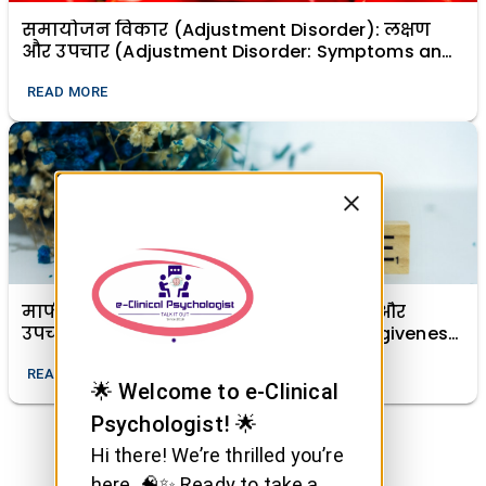
समायोजन विकार (Adjustment Disorder): लक्षण
और उपचार (Adjustment Disorder: Symptoms and
Treatment)
READ MORE
माफी (क्षमा) का मानसिक स्वास्थ्य में महत्व और
उपचारात्मक शक्ति (The Importance of Forgiveness
in Mental Health and Its Healing Power)
READ MORE
🌟 Welcome to e-Clinical
Psychologist! 🌟
Hi there! We’re thrilled you’re
here. 🧠✨ Ready to take a