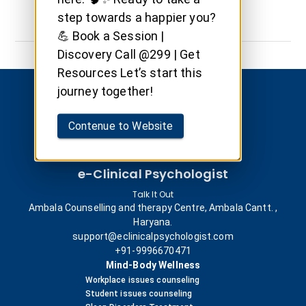
step towards a happier you?
💪 Book a Session |
Discovery Call @299 | Get
Resources Let’s start this
journey together!
Contenue to Website
e-Clinical Psychologist
Talk It Out
Ambala Counselling and therapy Centre, Ambala Cantt. ,
Haryana.
support@eclinicalpsychologist.com
+91-9996670471
Mind-Body Wellness
Workplace issues counseling
Student issues counseling