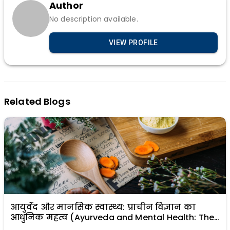
Author
No description available.
VIEW PROFILE
Related Blogs
आयुर्वेद और मानसिक स्वास्थ्य: प्राचीन विज्ञान का
आधुनिक महत्व (Ayurveda and Mental Health: The
Modern Relevance of Ancient Science)