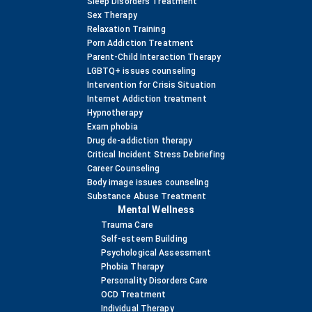
Sleep Disorders Treatment
Sex Therapy
Relaxation Training
Porn Addiction Treatment
Parent-Child Interaction Therapy
LGBTQ+ issues counseling
Intervention for Crisis Situation
Internet Addiction treatment
Hypnotherapy
Exam phobia
Drug de-addiction therapy
Critical Incident Stress Debriefing
Career Counseling
Body image issues counseling
Substance Abuse Treatment
Mental Wellness
Trauma Care
Self-esteem Building
Psychological Assessment
Phobia Therapy
Personality Disorders Care
OCD Treatment
Individual Therapy