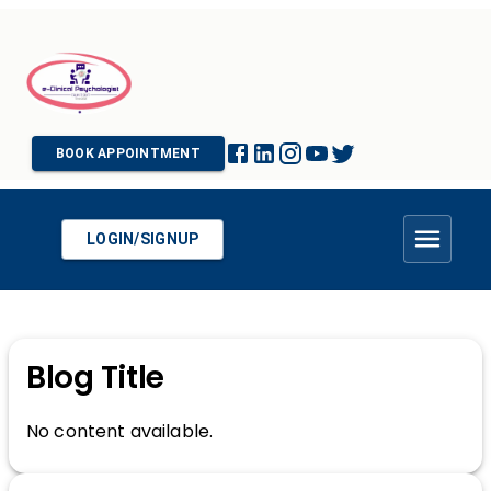
BOOK APPOINTMENT
LOGIN/SIGNUP
Blog Title
No content available.