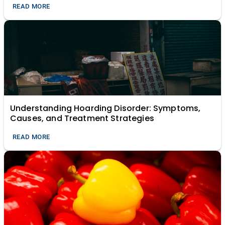
READ MORE
Understanding Hoarding Disorder: Symptoms,
Causes, and Treatment Strategies
READ MORE