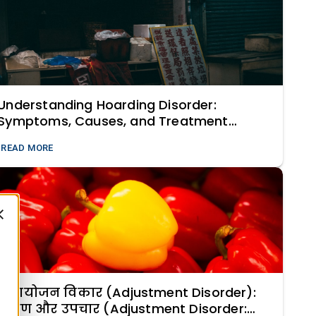
Understanding Hoarding Disorder:
Symptoms, Causes, and Treatment
Strategies
READ MORE
समायोजन विकार (Adjustment Disorder):
लक्षण और उपचार (Adjustment Disorder: