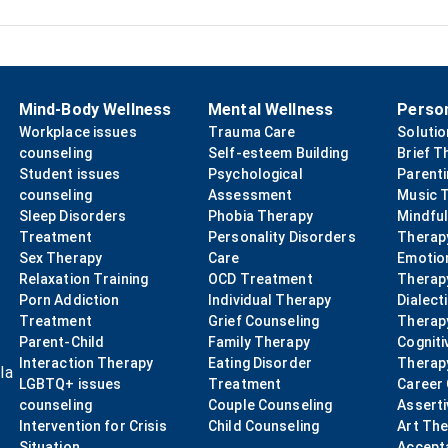
Mind-Body Wellness
Mental Wellness
Perso
Workplace issues
Trauma Care
Soluti
counseling
Self-esteem Building
Brief T
Student issues
Psychological
Parent
counseling
Assessment
Music 
Sleep Disorders
Phobia Therapy
Mindfu
Treatment
Personality Disorders
Therap
Sex Therapy
Care
Emotio
Relaxation Training
OCD Treatment
Therap
Porn Addiction
Individual Therapy
Dialect
Treatment
Grief Counseling
Therap
Parent-Child
Family Therapy
Cogniti
Interaction Therapy
Eating Disorder
Therap
la
LGBTQ+ issues
Treatment
Career
counseling
Couple Counseling
Asserti
Intervention for Crisis
Child Counseling
Art Th
Situation
Accept