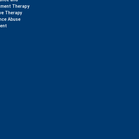
ment Therapy
ve Therapy
nce Abuse
ent