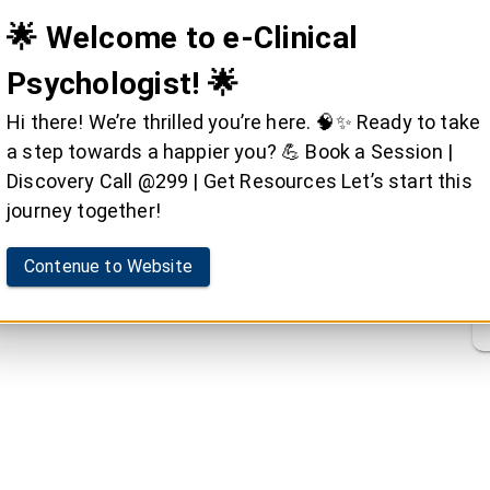
🌟 Welcome to e-Clinical
Psychologist! 🌟
Hi there! We’re thrilled you’re here. 🧠✨ Ready to take
a step towards a happier you? 💪 Book a Session |
Discovery Call @299 | Get Resources Let’s start this
journey together!
Contenue to Website