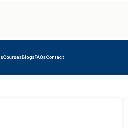
ls
Courses
Blogs
FAQs
Contact