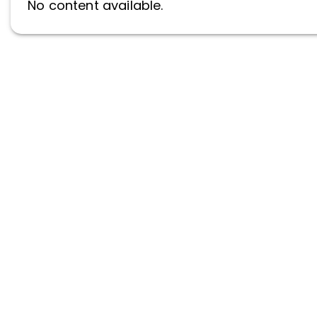
No content available.