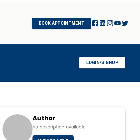
BOOK APPOINTMENT
LOGIN/SIGNUP
Author
No description available.