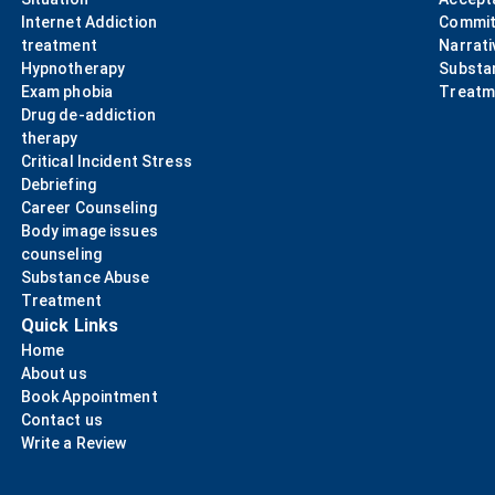
Internet Addiction
Commit
treatment
Narrati
Hypnotherapy
Substa
Exam phobia
Treatm
Drug de-addiction
therapy
Critical Incident Stress
Debriefing
Career Counseling
Body image issues
counseling
Substance Abuse
Treatment
Quick Links
Home
About us
Book Appointment
Contact us
Write a Review