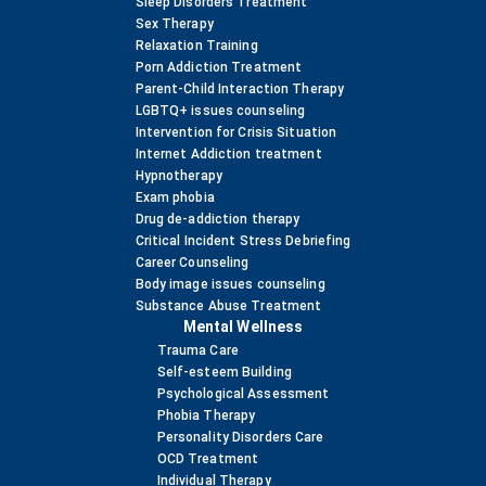
Sleep Disorders Treatment
Sex Therapy
Relaxation Training
Porn Addiction Treatment
Parent-Child Interaction Therapy
LGBTQ+ issues counseling
Intervention for Crisis Situation
Internet Addiction treatment
Hypnotherapy
Exam phobia
Drug de-addiction therapy
Critical Incident Stress Debriefing
Career Counseling
Body image issues counseling
Substance Abuse Treatment
Mental Wellness
Trauma Care
Self-esteem Building
Psychological Assessment
Phobia Therapy
Personality Disorders Care
OCD Treatment
Individual Therapy