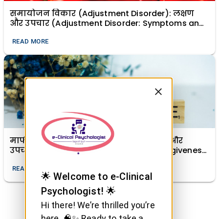
समायोजन विकार (Adjustment Disorder): लक्षण
और उपचार (Adjustment Disorder: Symptoms and
Treatment)
READ MORE
माफी (क्षमा) का मानसिक स्वास्थ्य में महत्व और
उपचारात्मक शक्ति (The Importance of Forgiveness
in Mental Health and Its Healing Power)
READ MORE
🌟 Welcome to e-Clinical
Psychologist! 🌟
Hi there! We’re thrilled you’re
here. 🧠✨ Ready to take a