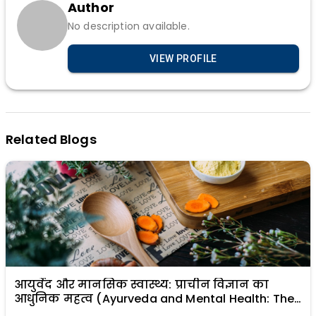
Author
No description available.
VIEW PROFILE
Related Blogs
आयुर्वेद और मानसिक स्वास्थ्य: प्राचीन विज्ञान का
आधुनिक महत्व (Ayurveda and Mental Health: The
Modern Relevance of Ancient Science)