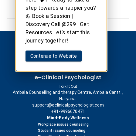
step towards a happier you?
💪 Book a Session |
Discovery Call @299 | Get
Resources Let’s start this
journey together!
Contenue to Website
e-Clinical Psychologist
Talk It Out
Ambala Counselling and therapy Centre, Ambala Cantt. ,
Haryana.
support@eclinicalpsychologist.com
+91-9996670471
Mind-Body Wellness
Workplace issues counseling
Student issues counseling