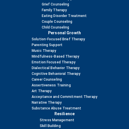
Grief Counseling
Family Therapy
Eating Disorder Treatment
Couple Counseling
Child Counseling
Personal Growth
Solution-Focused Brief Therapy
Parenting Support
Music Therapy
Mindfulness-Based Therapy
Emotion Focused Therapy
Dialectical Behavior Therapy
Cognitive Behavioral Therapy
Career Counseling
Assertiveness Training
Art Therapy
Acceptance and Commitment Therapy
Narrative Therapy
Substance Abuse Treatment
Resilience
Stress Management
Skill Building