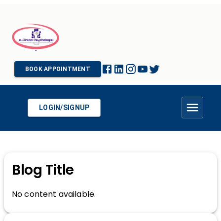
BOOK APPOINTMENT
LOGIN/SIGNUP
Blog Title
No content available.