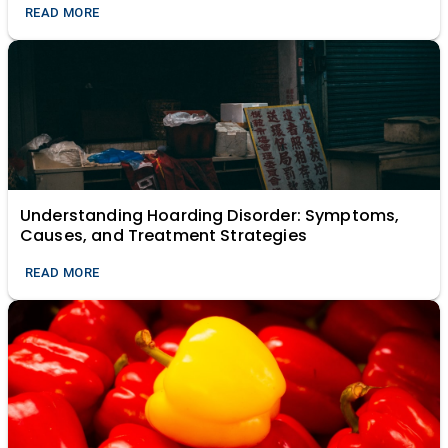
READ MORE
Understanding Hoarding Disorder: Symptoms,
Causes, and Treatment Strategies
READ MORE