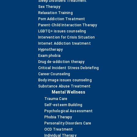
Sleep Disorders Treatment
Sex Therapy
Relaxation Training
Porn Addiction Treatment
Parent-Child Interaction Therapy
LGBTQ+ issues counseling
Intervention for Crisis Situation
Internet Addiction treatment
Hypnotherapy
Exam phobia
Drug de-addiction therapy
Critical Incident Stress Debriefing
Career Counseling
Body image issues counseling
Substance Abuse Treatment
Mental Wellness
Trauma Care
Self-esteem Building
Psychological Assessment
Phobia Therapy
Personality Disorders Care
OCD Treatment
Individual Therapy