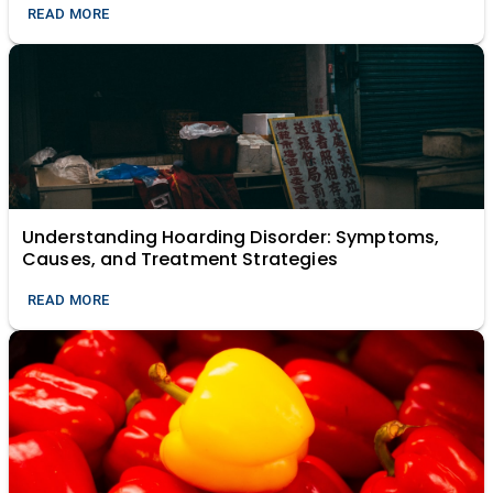
READ MORE
Understanding Hoarding Disorder: Symptoms,
Causes, and Treatment Strategies
READ MORE