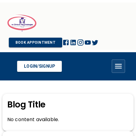
BOOK APPOINTMENT
LOGIN/SIGNUP
Blog Title
No content available.