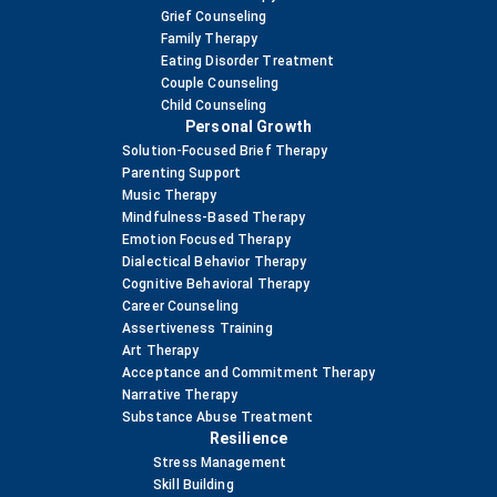
Grief Counseling
Family Therapy
Eating Disorder Treatment
Couple Counseling
Child Counseling
Personal Growth
Solution-Focused Brief Therapy
Parenting Support
Music Therapy
Mindfulness-Based Therapy
Emotion Focused Therapy
Dialectical Behavior Therapy
Cognitive Behavioral Therapy
Career Counseling
Assertiveness Training
Art Therapy
Acceptance and Commitment Therapy
Narrative Therapy
Substance Abuse Treatment
Resilience
Stress Management
Skill Building