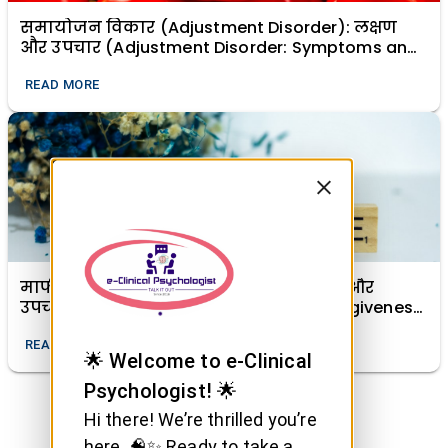
समायोजन विकार (Adjustment Disorder): लक्षण
और उपचार (Adjustment Disorder: Symptoms and
Treatment)
READ MORE
माफी (क्षमा) का मानसिक स्वास्थ्य में महत्व और
उपचारात्मक शक्ति (The Importance of Forgiveness
in Mental Health and Its Healing Power)
READ MORE
🌟 Welcome to e-Clinical
Psychologist! 🌟
Hi there! We’re thrilled you’re
here. 🧠✨ Ready to take a