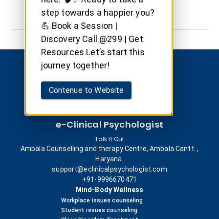
step towards a happier you?
💪 Book a Session |
Discovery Call @299 | Get
Resources Let’s start this
journey together!
Contenue to Website
e-Clinical Psychologist
Talk It Out
Ambala Counselling and therapy Centre, Ambala Cantt. ,
Haryana.
support@eclinicalpsychologist.com
+91-9996670471
Mind-Body Wellness
Workplace issues counseling
Student issues counseling