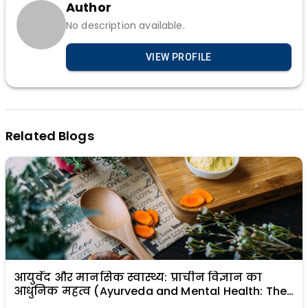
Author
No description available.
VIEW PROFILE
Related Blogs
आयुर्वेद और मानसिक स्वास्थ्य: प्राचीन विज्ञान का
आधुनिक महत्व (Ayurveda and Mental Health: The
Modern Relevance of Ancient Science)