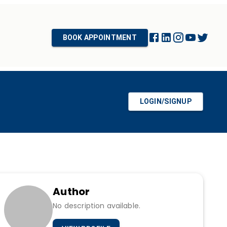
BOOK APPOINTMENT
LOGIN/SIGNUP
Author
No description available.