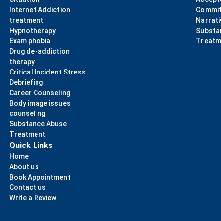
Internet Addiction
Commit
treatment
Narrati
Hypnotherapy
Substa
Exam phobia
Treatm
Drug de-addiction
therapy
Critical Incident Stress
Debriefing
Career Counseling
Body image issues
counseling
Substance Abuse
Treatment
Quick Links
Home
About us
Book Appointment
Contact us
Write a Review