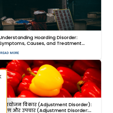
Understanding Hoarding Disorder:
Symptoms, Causes, and Treatment
Strategies
READ MORE
समायोजन विकार (Adjustment Disorder):
लक्षण और उपचार (Adjustment Disorder: