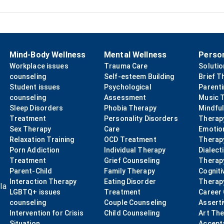
Mind-Body Wellness
Mental Wellness
Perso
Workplace issues
Trauma Care
Soluti
counseling
Self-esteem Building
Brief T
Student issues
Psychological
Parent
counseling
Assessment
Music 
Sleep Disorders
Phobia Therapy
Mindfu
Treatment
Personality Disorders
Therap
Sex Therapy
Care
Emotio
Relaxation Training
OCD Treatment
Therap
Porn Addiction
Individual Therapy
Dialect
Treatment
Grief Counseling
Therap
Parent-Child
Family Therapy
Cogniti
Interaction Therapy
Eating Disorder
Therap
la
LGBTQ+ issues
Treatment
Career
counseling
Couple Counseling
Asserti
Intervention for Crisis
Child Counseling
Art Th
Situation
Accept