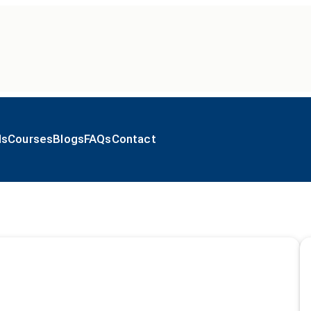
ls
Courses
Blogs
FAQs
Contact