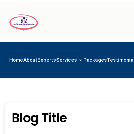
Home
About
Experts
Services
Packages
Testimonia
Blog Title