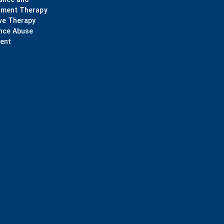
ment Therapy
ve Therapy
nce Abuse
ent