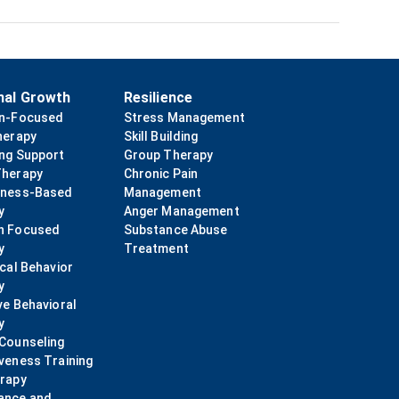
nal Growth
Resilience
on-Focused
Stress Management
herapy
Skill Building
ing Support
Group Therapy
Therapy
Chronic Pain
lness-Based
Management
y
Anger Management
n Focused
Substance Abuse
y
Treatment
ical Behavior
y
ve Behavioral
y
 Counseling
veness Training
erapy
ance and