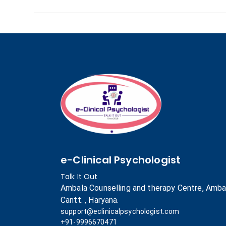
e-Clinical Psychologist
Talk It Out
Ambala Counselling and therapy Centre, Amba
Cantt. , Haryana.
support@eclinicalpsychologist.com
+91-9996670471