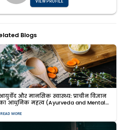
VIEW PROFILE
elated Blogs
आयुर्वेद और मानसिक स्वास्थ्य: प्राचीन विज्ञान
का आधुनिक महत्व (Ayurveda and Mental
Health: The Modern Relevance of Ancient
READ MORE
Science)