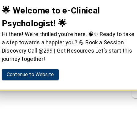
🌟 Welcome to e-Clinical
Psychologist! 🌟
Hi there! We’re thrilled you’re here. 🧠✨ Ready to take
a step towards a happier you? 💪 Book a Session |
Discovery Call @299 | Get Resources Let’s start this
journey together!
Contenue to Website