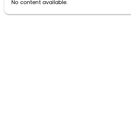
No content available.