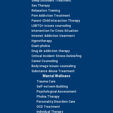
Sleep Disorders Treatment
Sex Therapy
Relaxation Training
Porn Addiction Treatment
Parent-Child Interaction Therapy
LGBTQ+ issues counseling
Intervention for Crisis Situation
Internet Addiction treatment
Hypnotherapy
Exam phobia
Drug de-addiction therapy
Critical Incident Stress Debriefing
Career Counseling
Body image issues counseling
Substance Abuse Treatment
Mental Wellness
Trauma Care
Self-esteem Building
Psychological Assessment
Phobia Therapy
Personality Disorders Care
OCD Treatment
Individual Therapy