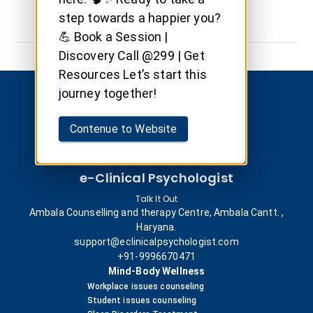
step towards a happier you?
💪 Book a Session |
Discovery Call @299 | Get
Resources Let’s start this
journey together!
Contenue to Website
e-Clinical Psychologist
Talk It Out
Ambala Counselling and therapy Centre, Ambala Cantt. ,
Haryana.
support@eclinicalpsychologist.com
+91-9996670471
Mind-Body Wellness
Workplace issues counseling
Student issues counseling