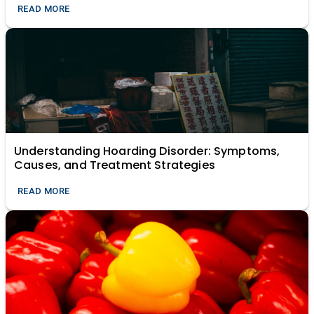
READ MORE
Understanding Hoarding Disorder: Symptoms,
Causes, and Treatment Strategies
READ MORE