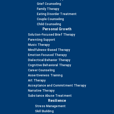
Grief Counseling
Family Therapy
Eating Disorder Treatment
Couple Counseling
Child Counseling
Personal Growth
Solution-Focused Brief Therapy
Parenting Support
Music Therapy
Mindfulness-Based Therapy
Emotion Focused Therapy
Dialectical Behavior Therapy
Cognitive Behavioral Therapy
Career Counseling
Assertiveness Training
Art Therapy
Acceptance and Commitment Therapy
Narrative Therapy
Substance Abuse Treatment
Resilience
Stress Management
Skill Building