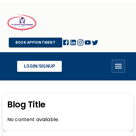
BOOK APPOINTMENT
LOGIN/SIGNUP
Blog Title
No content available.