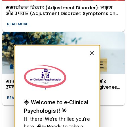
समायोजन विकार (Adjustment Disorder): लक्षण
और उपचार (Adjustment Disorder: Symptoms and
Treatment)
READ MORE
माफी (क्षमा) का मानसिक स्वास्थ्य में महत्व और
उपचारात्मक शक्ति (The Importance of Forgiveness
in Mental Health and Its Healing Power)
READ MORE
🌟 Welcome to e-Clinical
Psychologist! 🌟
Hi there! We’re thrilled you’re
here. 🧠✨ Ready to take a