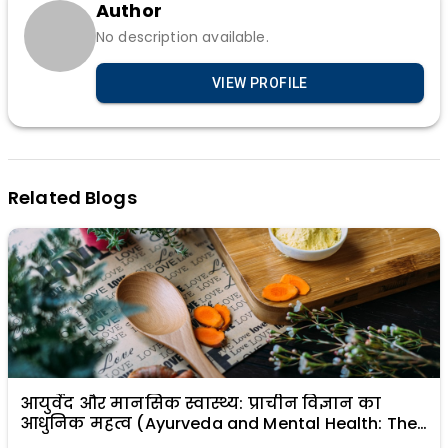
Author
No description available.
VIEW PROFILE
Related Blogs
आयुर्वेद और मानसिक स्वास्थ्य: प्राचीन विज्ञान का
आधुनिक महत्व (Ayurveda and Mental Health: The
Modern Relevance of Ancient Science)