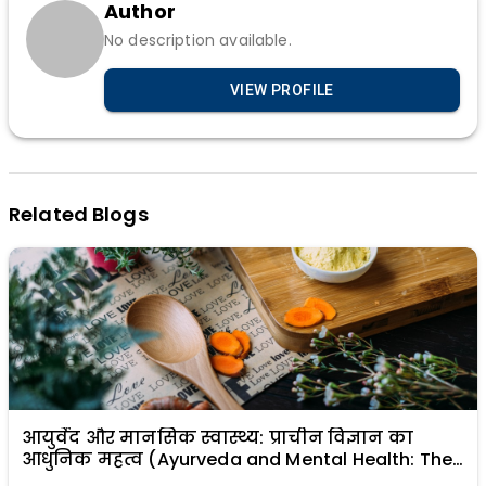
Author
No description available.
VIEW PROFILE
Related Blogs
आयुर्वेद और मानसिक स्वास्थ्य: प्राचीन विज्ञान का
आधुनिक महत्व (Ayurveda and Mental Health: The
Modern Relevance of Ancient Science)