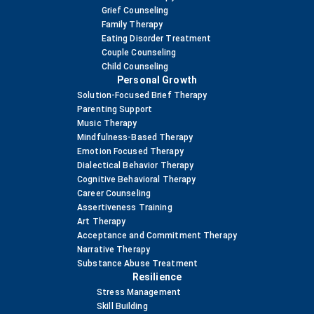
Grief Counseling
Family Therapy
Eating Disorder Treatment
Couple Counseling
Child Counseling
Personal Growth
Solution-Focused Brief Therapy
Parenting Support
Music Therapy
Mindfulness-Based Therapy
Emotion Focused Therapy
Dialectical Behavior Therapy
Cognitive Behavioral Therapy
Career Counseling
Assertiveness Training
Art Therapy
Acceptance and Commitment Therapy
Narrative Therapy
Substance Abuse Treatment
Resilience
Stress Management
Skill Building