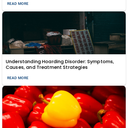
READ MORE
Understanding Hoarding Disorder: Symptoms,
Causes, and Treatment Strategies
READ MORE