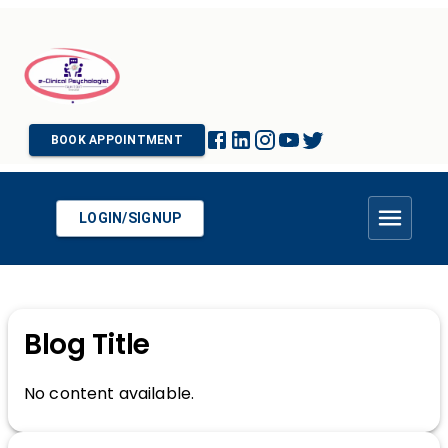
BOOK APPOINTMENT
LOGIN/SIGNUP
Blog Title
No content available.