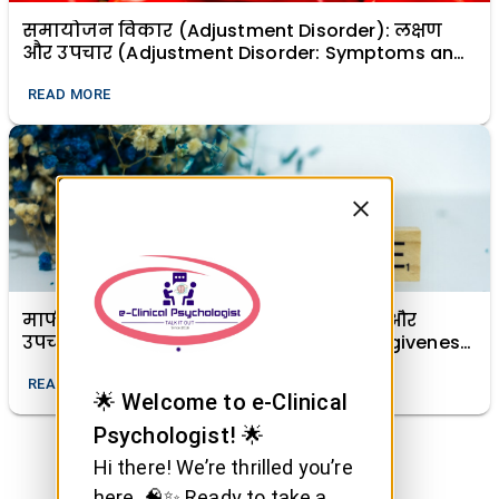
समायोजन विकार (Adjustment Disorder): लक्षण
और उपचार (Adjustment Disorder: Symptoms and
Treatment)
READ MORE
माफी (क्षमा) का मानसिक स्वास्थ्य में महत्व और
उपचारात्मक शक्ति (The Importance of Forgiveness
in Mental Health and Its Healing Power)
READ MORE
🌟 Welcome to e-Clinical
Psychologist! 🌟
Hi there! We’re thrilled you’re
here. 🧠✨ Ready to take a