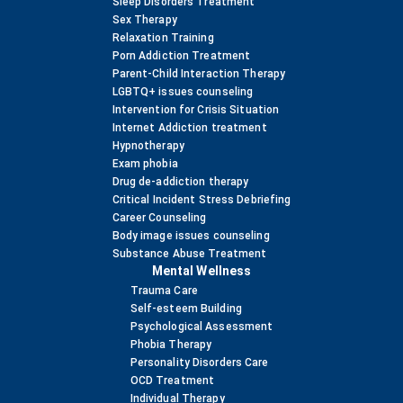
Sleep Disorders Treatment
Sex Therapy
Relaxation Training
Porn Addiction Treatment
Parent-Child Interaction Therapy
LGBTQ+ issues counseling
Intervention for Crisis Situation
Internet Addiction treatment
Hypnotherapy
Exam phobia
Drug de-addiction therapy
Critical Incident Stress Debriefing
Career Counseling
Body image issues counseling
Substance Abuse Treatment
Mental Wellness
Trauma Care
Self-esteem Building
Psychological Assessment
Phobia Therapy
Personality Disorders Care
OCD Treatment
Individual Therapy