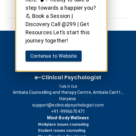
step towards a happier you?
💪 Book a Session |
Discovery Call @299 | Get
Resources Let’s start this
journey together!
Contenue to Website
e-Clinical Psychologist
Talk It Out
Ambala Counselling and therapy Centre, Ambala Cantt. ,
Haryana.
support@eclinicalpsychologist.com
+91-9996670471
Mind-Body Wellness
Workplace issues counseling
Student issues counseling