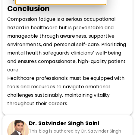
Conclusion
Compassion fatigue is a serious occupational
hazard in healthcare but is preventable and
manageable through awareness, supportive
environments, and personal self-care. Prioritizing
mental health safeguards clinicians’ well-being
and ensures compassionate, high-quality patient
care.
Healthcare professionals must be equipped with
tools and resources to navigate emotional
challenges sustainably, maintaining vitality
throughout their careers.
Dr. Satvinder Singh Saini
This blog is authored by Dr. Satvinder Singh