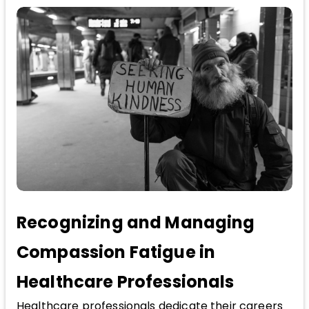
Recognizing and Managing
Compassion Fatigue in
Healthcare Professionals
Healthcare professionals dedicate their careers