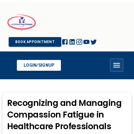
BOOK APPOINTMENT
LOGIN/SIGNUP
Recognizing and Managing
Compassion Fatigue in
Healthcare Professionals