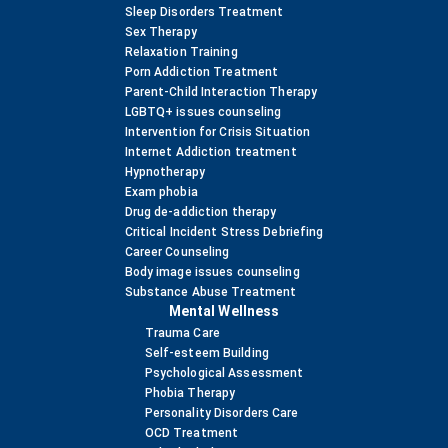
Sleep Disorders Treatment
Sex Therapy
Relaxation Training
Porn Addiction Treatment
Parent-Child Interaction Therapy
LGBTQ+ issues counseling
Intervention for Crisis Situation
Internet Addiction treatment
Hypnotherapy
Exam phobia
Drug de-addiction therapy
Critical Incident Stress Debriefing
Career Counseling
Body image issues counseling
Substance Abuse Treatment
Mental Wellness
Trauma Care
Self-esteem Building
Psychological Assessment
Phobia Therapy
Personality Disorders Care
OCD Treatment