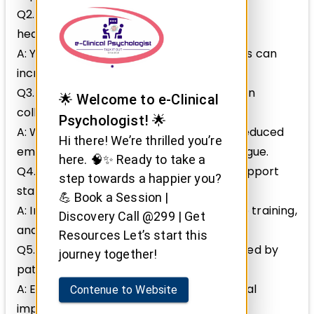
Q2. Can compassion fatigue affect new
healthcare professionals more?
A: Yes, lack of experience and coping skills can
increase vulnerability.
Q3. Are there warning signs to watch for in
🌟 Welcome to e-Clinical
colleagues?
Psychologist! 🌟
A: Withdrawal, irritability, mistakes, and reduced
Hi there! We’re thrilled you’re
empathy signal possible compassion fatigue.
here. 🧠✨ Ready to take a
Q4. How can healthcare organizations support
step towards a happier you?
staff mental health?
💪 Book a Session |
A: Implement supportive policies, provide training,
Discovery Call @299 | Get
and encourage open communication.
Resources Let’s start this
Q5. Is it normal to feel emotionally affected by
journey together!
patients’ suffering?
A: Empathy is natural; managing emotional
Contenue to Website
impact healthily is essential.