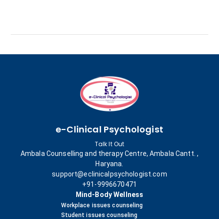
e-Clinical Psychologist
Talk It Out
Ambala Counselling and therapy Centre, Ambala Cantt. ,
Haryana.
support@eclinicalpsychologist.com
+91-9996670471
Mind-Body Wellness
Workplace issues counseling
Student issues counseling