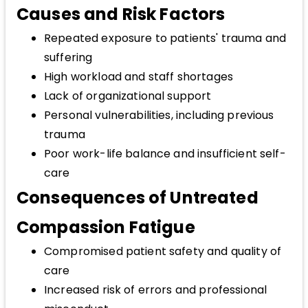
Causes and Risk Factors
Repeated exposure to patients' trauma and
suffering
High workload and staff shortages
Lack of organizational support
Personal vulnerabilities, including previous
trauma
Poor work-life balance and insufficient self-
care
Consequences of Untreated
Compassion Fatigue
Compromised patient safety and quality of
care
Increased risk of errors and professional