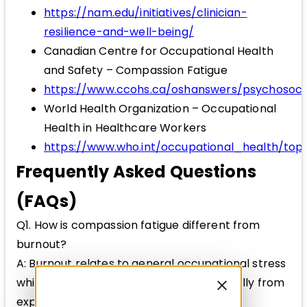
https://nam.edu/initiatives/clinician-
resilience-and-well-being/
Canadian Centre for Occupational Health
and Safety – Compassion Fatigue
https://www.ccohs.ca/oshanswers/psychosoci
World Health Organization – Occupational
Health in Healthcare Workers
https://www.who.int/occupational_health/top
Frequently Asked Questions
(FAQs)
Q1. How is compassion fatigue different from
burnout?
A: Burnout relates to general occupational stress
while compassion fatigue arises specifically from
exposure to others’ trauma.