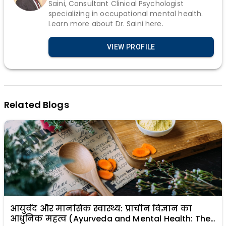
Saini, Consultant Clinical Psychologist
specializing in occupational mental health.
Learn more about Dr. Saini here.
VIEW PROFILE
Related Blogs
आयुर्वेद और मानसिक स्वास्थ्य: प्राचीन विज्ञान का
आधुनिक महत्व (Ayurveda and Mental Health: The