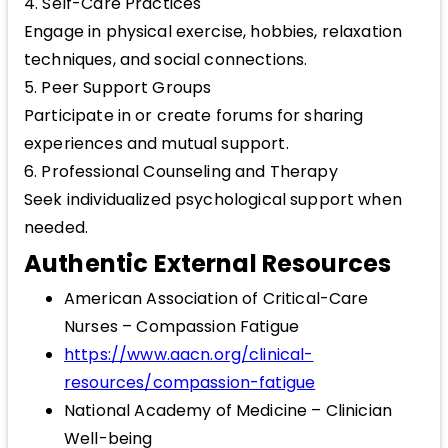
4. Self-Care Practices
Engage in physical exercise, hobbies, relaxation
techniques, and social connections.
5. Peer Support Groups
Participate in or create forums for sharing
experiences and mutual support.
6. Professional Counseling and Therapy
Seek individualized psychological support when
needed.
Authentic External Resources
American Association of Critical-Care
Nurses – Compassion Fatigue
https://www.aacn.org/clinical-
resources/compassion-fatigue
National Academy of Medicine – Clinician
Well-being