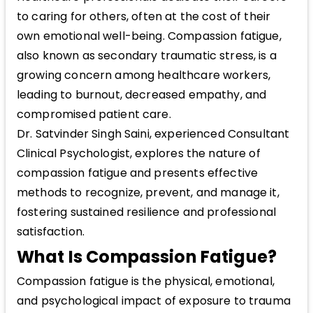
to caring for others, often at the cost of their
own emotional well-being. Compassion fatigue,
also known as secondary traumatic stress, is a
growing concern among healthcare workers,
leading to burnout, decreased empathy, and
compromised patient care.
Dr. Satvinder Singh Saini, experienced Consultant
Clinical Psychologist, explores the nature of
compassion fatigue and presents effective
methods to recognize, prevent, and manage it,
fostering sustained resilience and professional
satisfaction.
What Is Compassion Fatigue?
Compassion fatigue is the physical, emotional,
and psychological impact of exposure to trauma