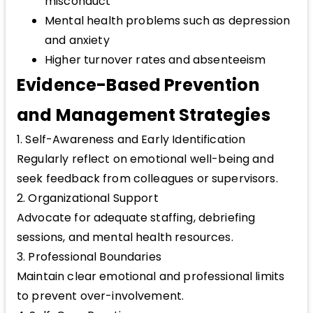
misconduct
Mental health problems such as depression
and anxiety
Higher turnover rates and absenteeism
Evidence-Based Prevention
and Management Strategies
1. Self-Awareness and Early Identification
Regularly reflect on emotional well-being and
seek feedback from colleagues or supervisors.
2. Organizational Support
Advocate for adequate staffing, debriefing
sessions, and mental health resources.
3. Professional Boundaries
Maintain clear emotional and professional limits
to prevent over-involvement.