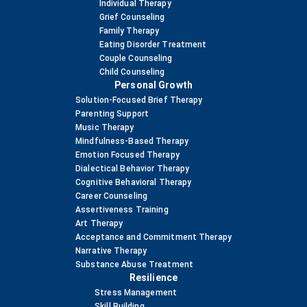
Individual Therapy
Grief Counseling
Family Therapy
Eating Disorder Treatment
Couple Counseling
Child Counseling
Personal Growth
Solution-Focused Brief Therapy
Parenting Support
Music Therapy
Mindfulness-Based Therapy
Emotion Focused Therapy
Dialectical Behavior Therapy
Cognitive Behavioral Therapy
Career Counseling
Assertiveness Training
Art Therapy
Acceptance and Commitment Therapy
Narrative Therapy
Substance Abuse Treatment
Resilience
Stress Management
Skill Building