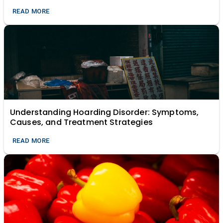
Modern Relevance of Ancient Science)
READ MORE
Understanding Hoarding Disorder: Symptoms,
Causes, and Treatment Strategies
READ MORE