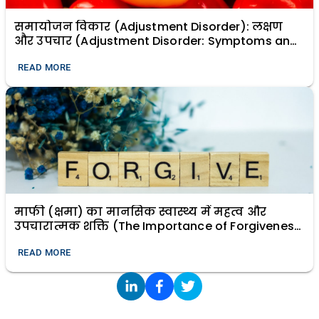
समायोजन विकार (Adjustment Disorder): लक्षण
और उपचार (Adjustment Disorder: Symptoms and
Treatment)
READ MORE
माफी (क्षमा) का मानसिक स्वास्थ्य में महत्व और
उपचारात्मक शक्ति (The Importance of Forgiveness
in Mental Health and Its Healing Power)
READ MORE