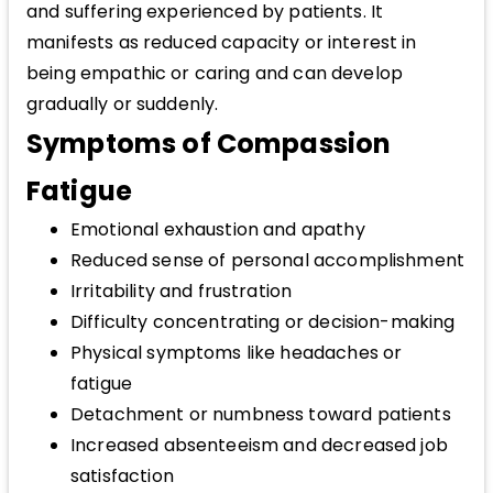
and suffering experienced by patients. It
manifests as reduced capacity or interest in
being empathic or caring and can develop
gradually or suddenly.
Symptoms of Compassion
Fatigue
Emotional exhaustion and apathy
Reduced sense of personal accomplishment
Irritability and frustration
Difficulty concentrating or decision-making
Physical symptoms like headaches or
fatigue
Detachment or numbness toward patients
Increased absenteeism and decreased job
satisfaction