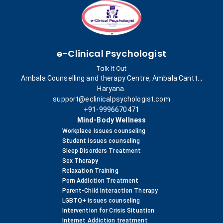
e-Clinical Psychologist
Talk It Out
Ambala Counselling and therapy Centre, Ambala Cantt. ,
Haryana.
support@eclinicalpsychologist.com
+91-9996670471
Mind-Body Wellness
Workplace issues counseling
Student issues counseling
Sleep Disorders Treatment
Sex Therapy
Relaxation Training
Porn Addiction Treatment
Parent-Child Interaction Therapy
LGBTQ+ issues counseling
Intervention for Crisis Situation
Internet Addiction treatment