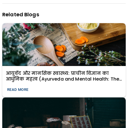
Related Blogs
आयुर्वेद और मानसिक स्वास्थ्य: प्राचीन विज्ञान का
आधुनिक महत्व (Ayurveda and Mental Health: The
Modern Relevance of Ancient Science)
READ MORE