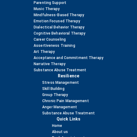
Parenting Support
Music Therapy
Mindfulness-Based Therapy
Emotion Focused Therapy
Dialectical Behavior Therapy
Cognitive Behavioral Therapy
Career Counseling
Assertiveness Training
Art Therapy
Acceptance and Commitment Therapy
Narrative Therapy
Substance Abuse Treatment
Resilience
Stress Management
Skill Building
Group Therapy
Chronic Pain Management
Anger Management
Substance Abuse Treatment
Quick Links
Home
About us