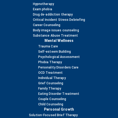
Hypnotherapy
Exam phobia
Drug de-addiction therapy
Critical Incident Stress Debriefing
Career Counseling
Body image issues counseling
Substance Abuse Treatment
Mental Wellness
Trauma Care
Self-esteem Building
Psychological Assessment
Phobia Therapy
Personality Disorders Care
OCD Treatment
Individual Therapy
Grief Counseling
Family Therapy
Eating Disorder Treatment
Couple Counseling
Child Counseling
Personal Growth
Solution-Focused Brief Therapy