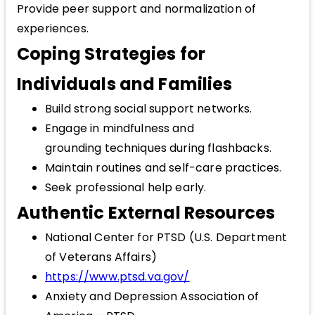
Provide peer support and normalization of
experiences.
Coping Strategies for
Individuals and Families
Build strong social support networks.
Engage in mindfulness and
grounding techniques during flashbacks.
Maintain routines and self-care practices.
Seek professional help early.
Authentic External Resources
National Center for PTSD (U.S. Department
of Veterans Affairs)
https://www.ptsd.va.gov/
Anxiety and Depression Association of