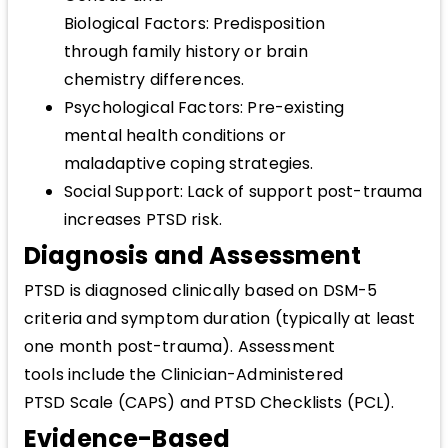
Biological Factors: Predisposition
through family history or brain
chemistry differences.
Psychological Factors: Pre-existing
mental health conditions or
maladaptive coping strategies.
Social Support: Lack of support post-trauma
increases PTSD risk.
Diagnosis and Assessment
PTSD is diagnosed clinically based on DSM-5
criteria and symptom duration (typically at least
one month post-trauma). Assessment
tools include the Clinician-Administered
PTSD Scale (CAPS) and PTSD Checklists (PCL).
Evidence-Based