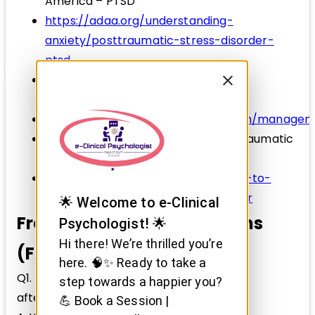
America – PTSD
https://adaa.org/understanding-
anxiety/posttraumatic-stress-disorder-
ptsd
World Health Organization – Mental
Health and Trauma
https://www.who.int/mental_health/manage
Mental Health Foundation – Post-Traumatic
Stress Disorder
https://www.mentalhealth.org.uk/a-to-
z/p/post-traumatic-stress-disorder
🌟 Welcome to e-Clinical
Frequently Asked Questions
Psychologist! 🌟
Hi there! We’re thrilled you’re
(FAQs)
here. 🧠✨ Ready to take a
Q1. Can PTSD develop months or years
step towards a happier you?
after trauma?
💪 Book a Session |