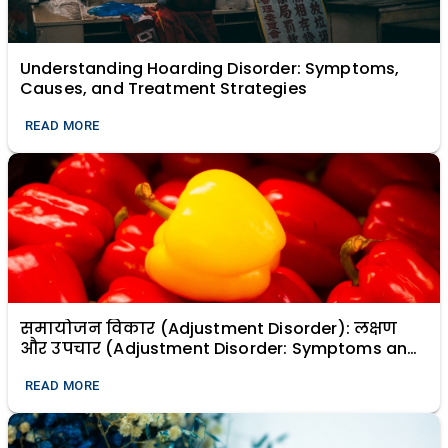
Understanding Hoarding Disorder: Symptoms,
Causes, and Treatment Strategies
READ MORE
समायोजन विकार (Adjustment Disorder): लक्षण
और उपचार (Adjustment Disorder: Symptoms and
Treatment)
READ MORE