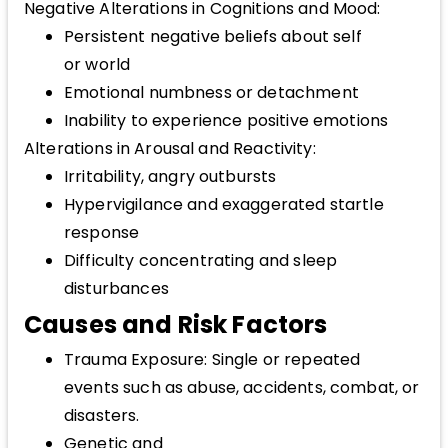
Negative Alterations in Cognitions and Mood:
Persistent negative beliefs about self
or world
Emotional numbness or detachment
Inability to experience positive emotions
Alterations in Arousal and Reactivity:
Irritability, angry outbursts
Hypervigilance and exaggerated startle
response
Difficulty concentrating and sleep
disturbances
Causes and Risk Factors
Trauma Exposure: Single or repeated
events such as abuse, accidents, combat, or
disasters.
Genetic and