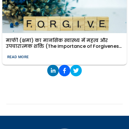
माफी (क्षमा) का मानसिक स्वास्थ्य में महत्व और
उपचारात्मक शक्ति (The Importance of Forgiveness
in Mental Health and Its Healing Power)
READ MORE