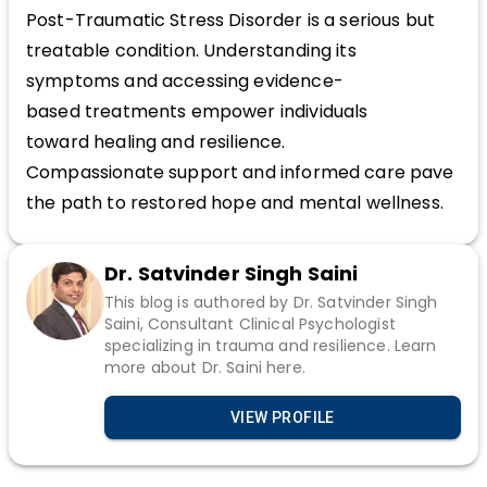
Post-Traumatic Stress Disorder is a serious but
treatable condition. Understanding its
symptoms and accessing evidence-
based treatments empower individuals
toward healing and resilience.
Compassionate support and informed care pave
the path to restored hope and mental wellness.
Dr. Satvinder Singh Saini
This blog is authored by Dr. Satvinder Singh
Saini, Consultant Clinical Psychologist
specializing in trauma and resilience. Learn
more about Dr. Saini here.
VIEW PROFILE