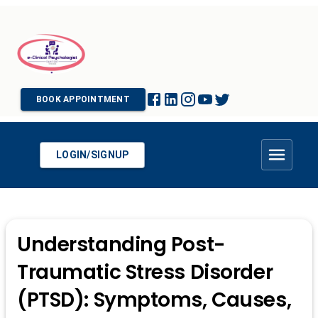
BOOK APPOINTMENT
LOGIN/SIGNUP
Understanding Post-
Traumatic Stress Disorder
(PTSD): Symptoms, Causes,