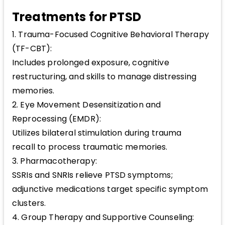
Treatments for PTSD
1. Trauma-Focused Cognitive Behavioral Therapy
(TF-CBT):
Includes prolonged exposure, cognitive
restructuring, and skills to manage distressing
memories.
2. Eye Movement Desensitization and
Reprocessing (EMDR):
Utilizes bilateral stimulation during trauma
recall to process traumatic memories.
3. Pharmacotherapy:
SSRIs and SNRIs relieve PTSD symptoms;
adjunctive medications target specific symptom
clusters.
4. Group Therapy and Supportive Counseling: