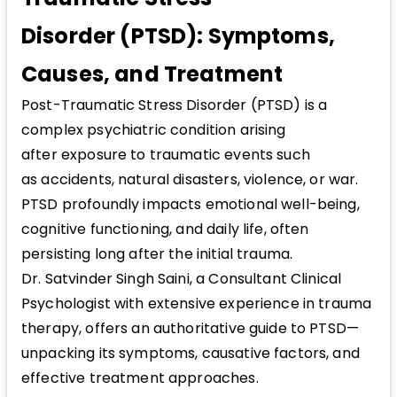
Disorder (PTSD): Symptoms,
Causes, and Treatment
Post-Traumatic Stress Disorder (PTSD) is a
complex psychiatric condition arising
after exposure to traumatic events such
as accidents, natural disasters, violence, or war.
PTSD profoundly impacts emotional well-being,
cognitive functioning, and daily life, often
persisting long after the initial trauma.
Dr. Satvinder Singh Saini, a Consultant Clinical
Psychologist with extensive experience in trauma
therapy, offers an authoritative guide to PTSD—
unpacking its symptoms, causative factors, and
effective treatment approaches.