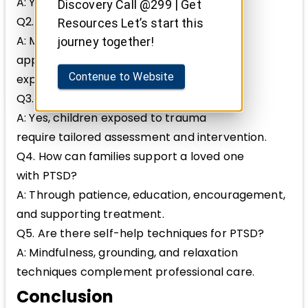
A: Yes, delayed onset PTSD can occur.
Discovery Call @299 | Get
Q2. Is PTSD curable?
Resources Let’s start this
A: Many individuals recover with
journey together!
appropriate treatment, though some
Contenue to Website
experience chronic symptoms.
Q3. Can children develop PTSD?
A: Yes, children exposed to trauma
require tailored assessment and intervention.
Q4. How can families support a loved one
with PTSD?
A: Through patience, education, encouragement,
and supporting treatment.
Q5. Are there self-help techniques for PTSD?
A: Mindfulness, grounding, and relaxation
techniques complement professional care.
Conclusion