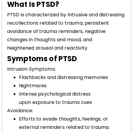
What Is PTSD?
PTSD is characterized by intrusive and distressing
recollections related to trauma, persistent
avoidance of trauma reminders, negative
changes in thoughts and mood, and
heightened arousal and reactivity.
Symptoms of PTSD
Intrusion Symptoms:
Flashbacks and distressing memories
Nightmares
Intense psychological distress
upon exposure to trauma cues
Avoidance:
Efforts to evade thoughts, feelings, or
external reminders related to trauma.