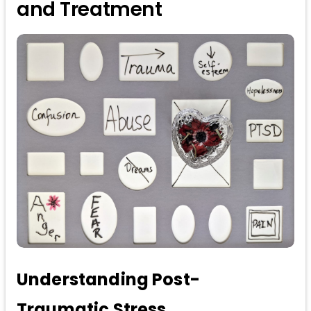
and Treatment
Understanding Post-
Traumatic Stress